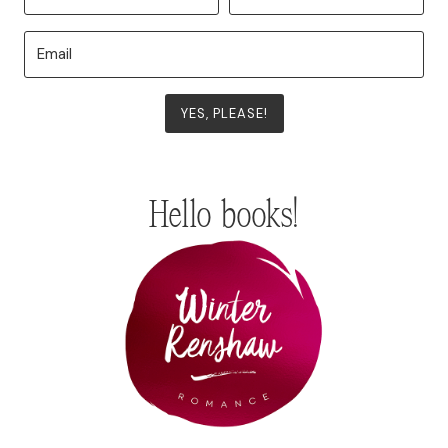
YES, PLEASE!
Hello books!