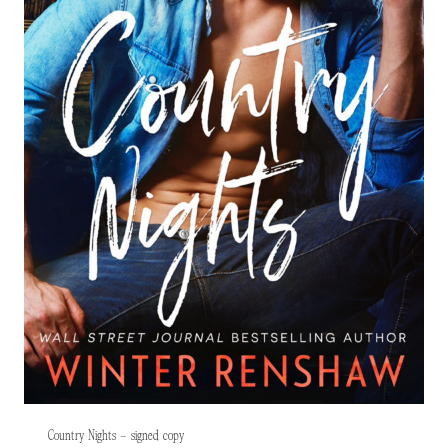
Country Nights – signed copy