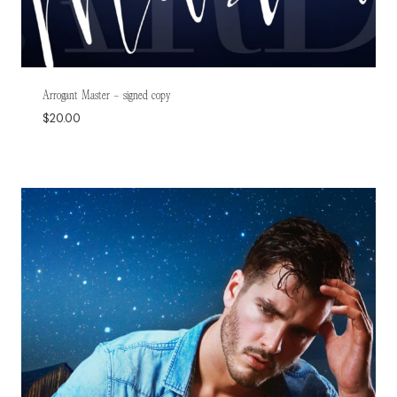
Arrogant Master – signed copy
$
20.00