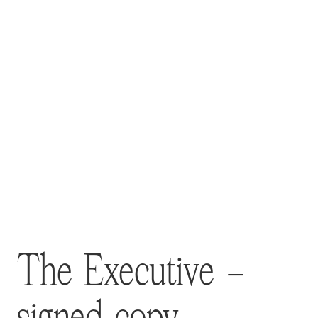
The Executive –
signed copy