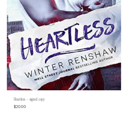
Heartless – signed copy
$
20.00