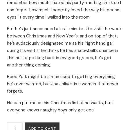
remember how much I hated his panty-melting smirk so I
can forget how much I secretly loved the way his ocean
eyes lit every time I walked into the room.
But he’s just announced a last-minute site visit the week
between Christmas and New Year’s, and on top of that,
he’s audaciously designated me as his ‘right hand gal’
during his visit. If he thinks he has a snowball’s chance in
this hell at getting back in my good graces, he’s got
another thing coming.
Reed York might be a man used to getting everything
he’s ever wanted, but Joa Jolivet is a woman that never
forgets.
He can put me on his Christmas list all he wants, but
everyone knows naughty boys only get coal.
The
ADD TO CART