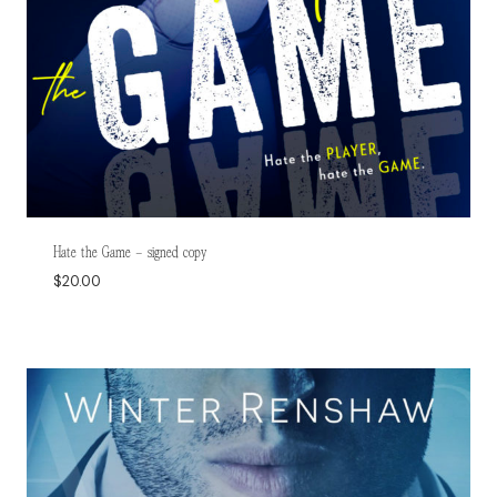
Hate the Game – signed copy
$
20.00