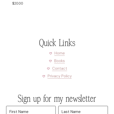
$
20.00
Quick Links
Home
Books
Contact
Privacy Policy
Sign up for my newsletter