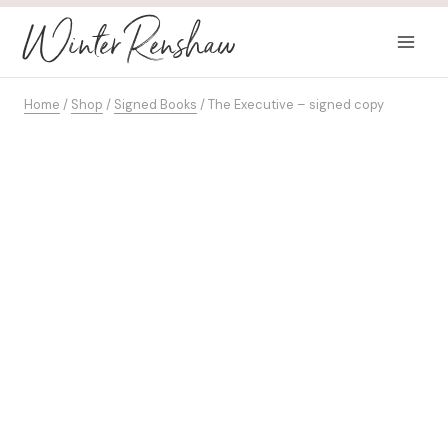
Skip
Winter Renshaw
to
content
Home
/
Shop
/
Signed Books
/
The Executive – signed copy