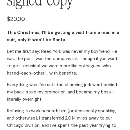
$
20.00
This Christmas, I’ll be getting a visit from a man in a
suit, only it won’t be Santa.
Let me first say: Reed York was never my boyfriend. He
was the pen. I was the company ink. Though if you want
to get technical, we were more like colleagues-who-
hated-each-other … with benefits.
Everything was fine until the charming jerk went behind
my back, stole my promotion, and became my boss—
literally overnight.
Refusing to work beneath him (professionally speaking
and otherwise), I transferred 2,014 miles away to our
Chicago division, and I’ve spent the past year trying to