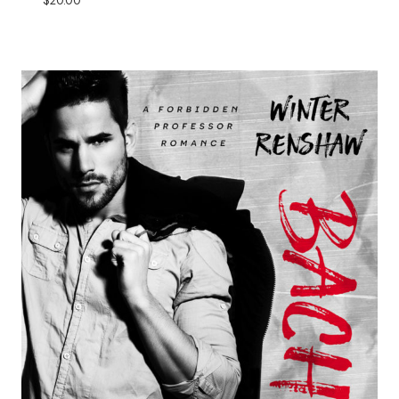
$
20.00