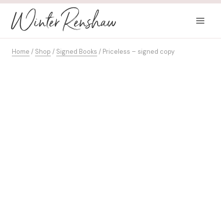
Skip
Winter Renshaw
to
content
Home
/
Shop
/
Signed Books
/
Priceless – signed copy