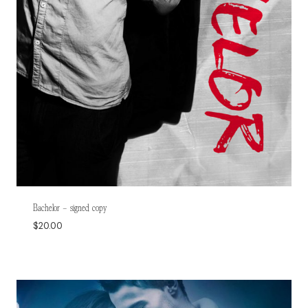
Bachelor – signed copy
$
20.00