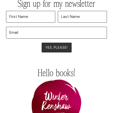
Sign up for my newsletter
YES, PLEASE!
Hello books!