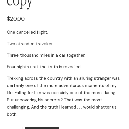
$
20.00
One cancelled flight.
Two stranded travelers.
Three thousand miles in a car together.
Four nights until the truth is revealed.
Trekking across the country with an alluring stranger was
certainly one of the more adventurous moments of my
life. Falling for him was certainly one of the most daring.
But uncovering his secrets? That was the most
challenging. And the truth I learned . . . would shatter us
both.