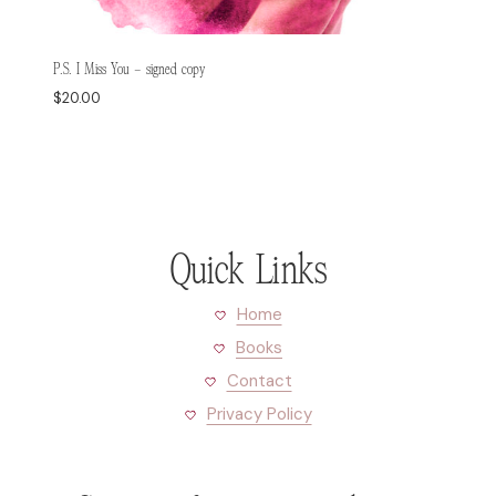
P.S. I Miss You – signed copy
$
20.00
Quick Links
Home
Books
Contact
Privacy Policy