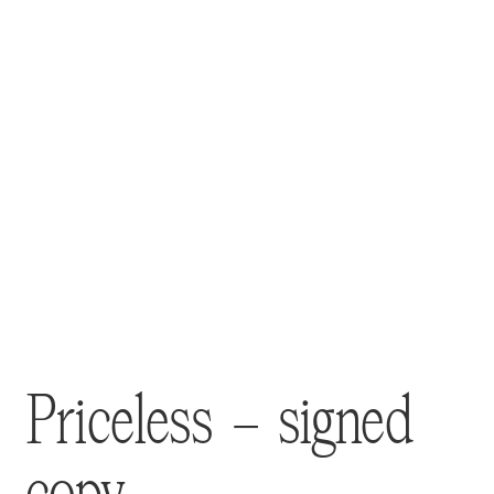
Priceless – signed
copy