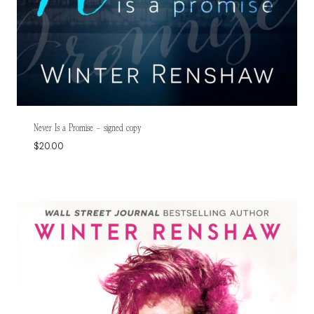
Never Is a Promise – signed copy
$
20.00