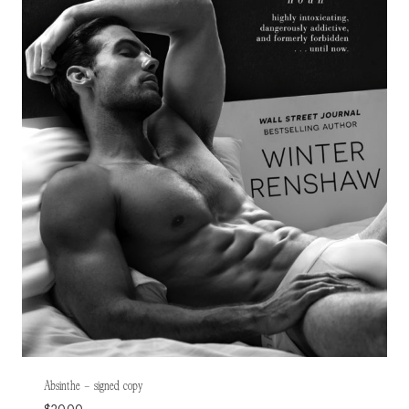
Absinthe – signed copy