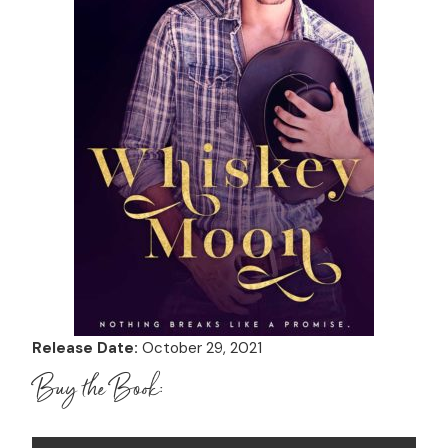
Release Date:
October 29, 2021
Buy the Book: