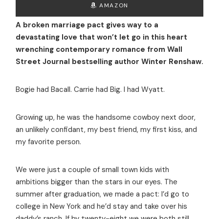
AMAZON
A broken marriage pact gives way to a
devastating love that won’t let go in this heart
wrenching contemporary romance from Wall
Street Journal bestselling author Winter Renshaw.
Bogie had Bacall. Carrie had Big. I had Wyatt.
Growing up, he was the handsome cowboy next door,
an unlikely confidant, my best friend, my first kiss, and
my favorite person.
We were just a couple of small town kids with
ambitions bigger than the stars in our eyes. The
summer after graduation, we made a pact: I’d go to
college in New York and he’d stay and take over his
daddy’s ranch. If by twenty-eight we were both still