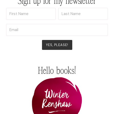
Sign up for my newsletter
YES, PLEASE!
Hello books!