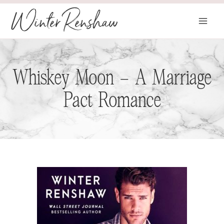
Skip
Winter Renshaw
to
content
Whiskey Moon – A Marriage
Pact Romance