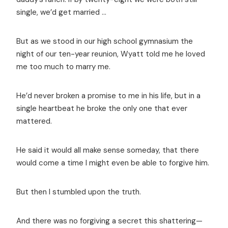
single, we’d get married …
But as we stood in our high school gymnasium the
night of our ten-year reunion, Wyatt told me he loved
me too much to marry me.
He’d never broken a promise to me in his life, but in a
single heartbeat he broke the only one that ever
mattered.
He said it would all make sense someday, that there
would come a time I might even be able to forgive him.
But then I stumbled upon the truth.
And there was no forgiving a secret this shattering—