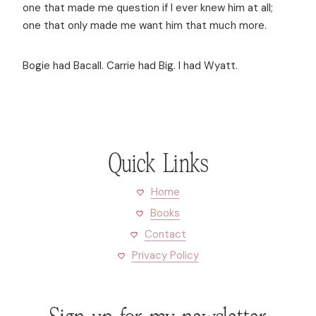
one that made me question if I ever knew him at all;
one that only made me want him that much more.
Bogie had Bacall. Carrie had Big. I had Wyatt.
Quick Links
Home
Books
Contact
Privacy Policy