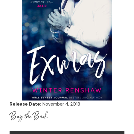
Release Date:
November 4, 2018
Buy the Book: