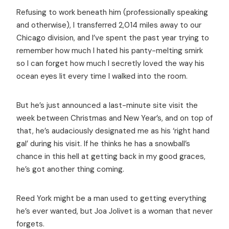
Refusing to work beneath him (professionally speaking
and otherwise), I transferred 2,014 miles away to our
Chicago division, and I’ve spent the past year trying to
remember how much I hated his panty-melting smirk
so I can forget how much I secretly loved the way his
ocean eyes lit every time I walked into the room.
But he’s just announced a last-minute site visit the
week between Christmas and New Year’s, and on top of
that, he’s audaciously designated me as his ‘right hand
gal’ during his visit. If he thinks he has a snowball’s
chance in this hell at getting back in my good graces,
he’s got another thing coming.
Reed York might be a man used to getting everything
he’s ever wanted, but Joa Jolivet is a woman that never
forgets.