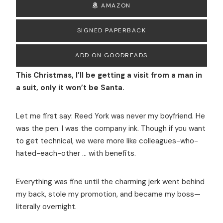
AMAZON
SIGNED PAPERBACK
ADD ON GOODREADS
This Christmas, I’ll be getting a visit from a man in
a suit, only it won’t be Santa.
Let me first say: Reed York was never my boyfriend. He
was the pen. I was the company ink. Though if you want
to get technical, we were more like colleagues-who-
hated-each-other … with benefits.
Everything was fine until the charming jerk went behind
my back, stole my promotion, and became my boss—
literally overnight.