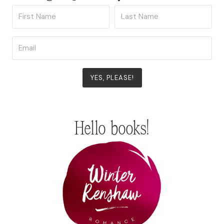
YES, PLEASE!
Hello books!