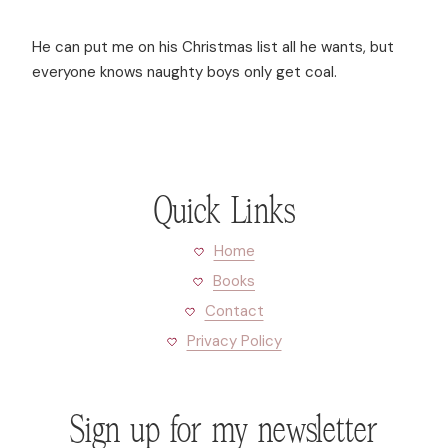
He can put me on his Christmas list all he wants, but
everyone knows naughty boys only get coal.
Quick Links
Home
Books
Contact
Privacy Policy
Sign up for my newsletter