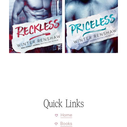
Quick Links
Home
Books