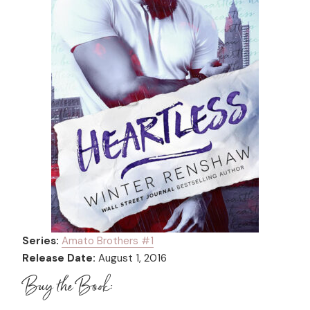
Series:
Amato Brothers #
1
Release Date:
August 1, 2016
Buy the Book: