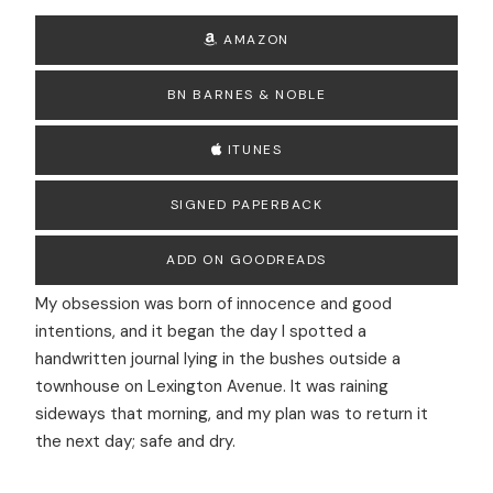
AMAZON
BN BARNES & NOBLE
ITUNES
SIGNED PAPERBACK
ADD ON GOODREADS
My obsession was born of innocence and good
intentions, and it began the day I spotted a
handwritten journal lying in the bushes outside a
townhouse on Lexington Avenue. It was raining
sideways that morning, and my plan was to return it
the next day; safe and dry.