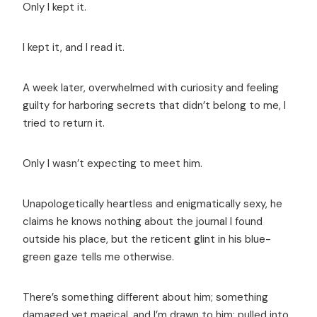
Only I kept it.
I kept it, and I read it.
A week later, overwhelmed with curiosity and feeling
guilty for harboring secrets that didn’t belong to me, I
tried to return it.
Only I wasn’t expecting to meet him.
Unapologetically heartless and enigmatically sexy, he
claims he knows nothing about the journal I found
outside his place, but the reticent glint in his blue-
green gaze tells me otherwise.
There’s something different about him; something
damaged yet magical, and I’m drawn to him; pulled into