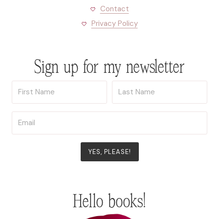
Contact
Privacy Policy
Sign up for my newsletter
YES, PLEASE!
Hello books!