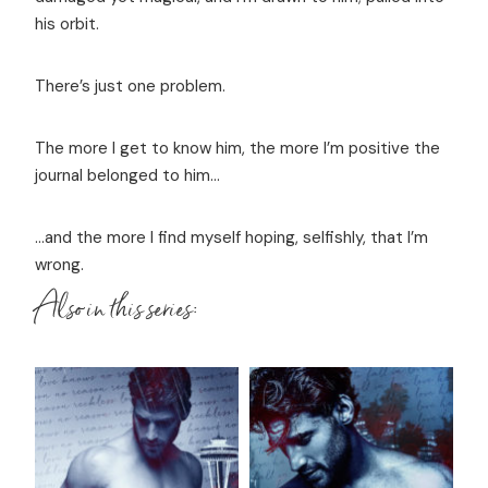
his orbit.
There’s just one problem.
The more I get to know him, the more I’m positive the
journal belonged to him...
...and the more I find myself hoping, selfishly, that I’m
wrong.
Also in this series: