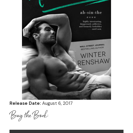
Release Date:
August 6, 2017
Buy the Book: