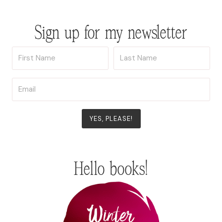
Sign up for my newsletter
YES, PLEASE!
Hello books!