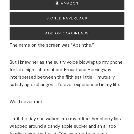
AMAZON
SIGNED PAPERBACK
ADD ON GOODREADS
The name on the screen was “Absinthe.”
But I knew her as the sultry voice blowing up my phone
for late night chats about Proust and Hemingway
interspersed between the filthiest little … mutually
satisfying exchanges ... I'd ever experienced in my life.
We’d never met.
Until the day she walked into my office, her cherry lips
wrapped around a candy apple sucker and an all too
familiar voice that said, “You wanted to see me,