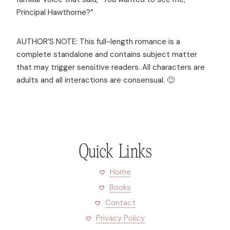
Principal Hawthorne?”
AUTHOR’S NOTE: This full-length romance is a
complete standalone and contains subject matter
that may trigger sensitive readers. All characters are
adults and all interactions are consensual. 🙂
Quick Links
Home
Books
Contact
Privacy Policy